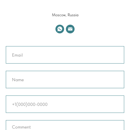
Moscow, Russia