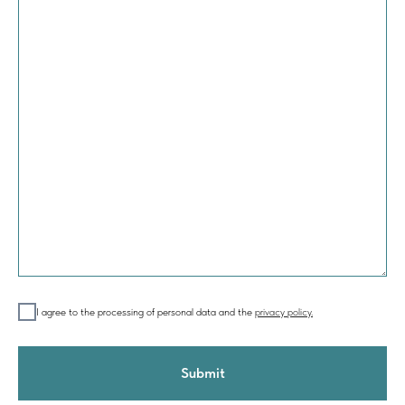
I agree to the processing of personal data and the
privacy policy.
Submit