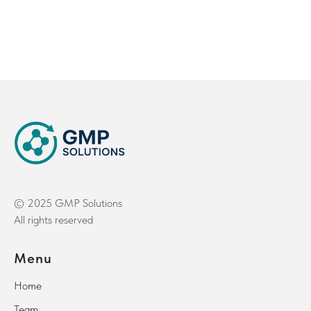
© 2025 GMP Solutions
All rights reserved
Menu
Home
Team