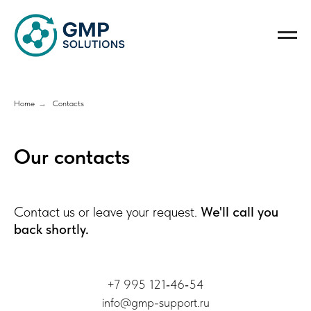
Home
→
Contacts
Our contacts
Contact us or leave your request.
We'll call you
back shortly.
+7 995 121‑46‑54
info@gmp-support.ru